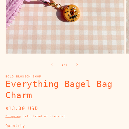
Open
O
media
m
1
2
of
1
/
4
in
in
modal
m
BOLD BLOSSOM SHOP
Everything Bagel Bag
Charm
Regular
$13.00 USD
price
Shipping
calculated at checkout.
Quantity