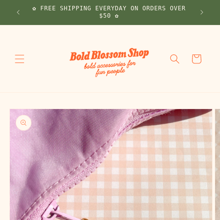
Skip to
✿ FREE SHIPPING EVERYDAY ON ORDERS OVER
! ✿
content
$50 ✿
Cart
Skip to
product
information