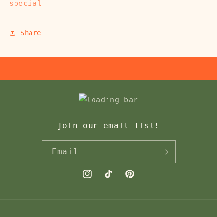
special
Share
join our email list!
Email
Instagram
TikTok
Pinterest