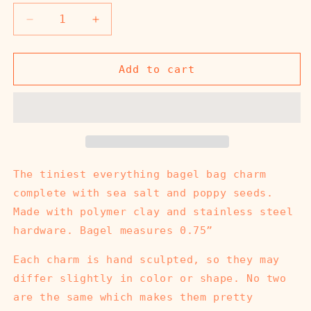
Decrease
Increase
quantity
quantity
for
for
Everything
Everything
Add to cart
Bagel
Bagel
Bag
Bag
Charm
Charm
The tiniest everything bagel bag charm
complete with sea salt and poppy seeds.
Made with polymer clay and stainless steel
hardware. Bagel measures 0.75”
Each charm is hand sculpted, so they may
differ slightly in color or shape. No two
are the same which makes them pretty